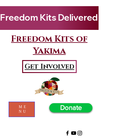
Freedom Kits Delivered to Girls By Kenya Keys! Wat
Freedom Kits of
Yakima
Get Involved
Donate
ME
NU