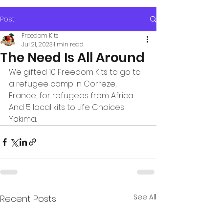
Post
Freedom Kits
Jul 21, 2023
1 min read
The Need Is All Around
We gifted 10 Freedom Kits to go to 
a refugee camp in Correze, 
France, for refugees from Africa.  
And 5 local kits to Life Choices 
Yakima.
See All
Recent Posts