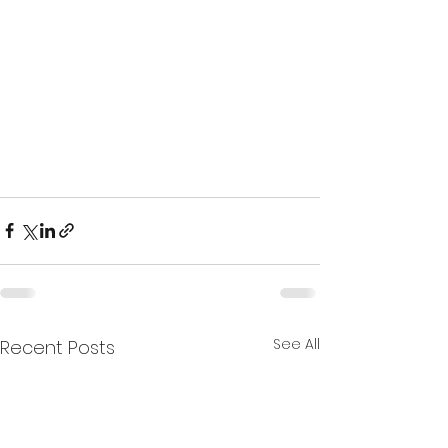
See All
Recent Posts