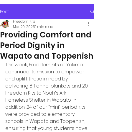
Post
Freedom Kits
Mar 29, 2025
1 min read
Providing Comfort and
Period Dignity in
Wapato and Toppenish
This week, Freedom Kits of Yakima 
continued its mission to empower 
and uplift those in need by 
delivering 8 flannel blankets and 20 
Freedom Kits to Noah's Ark 
Homeless Shelter in Wapato. In 
addition, 24 of our "mini" period kits 
were provided to elementary 
schools in Wapato and Toppenish, 
ensuring that young students have 