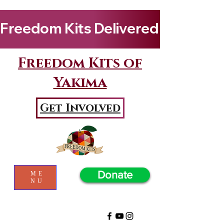
Freedom Kits Delivered to Girls By Kenya Keys! Wat
Freedom Kits of
Yakima
Get Involved
Donate
ME
NU