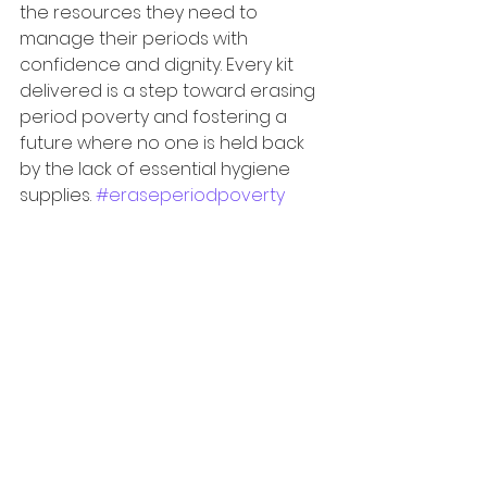
the resources they need to 
manage their periods with 
confidence and dignity. Every kit 
delivered is a step toward erasing 
period poverty and fostering a 
future where no one is held back 
by the lack of essential hygiene 
supplies. 
#eraseperiodpoverty