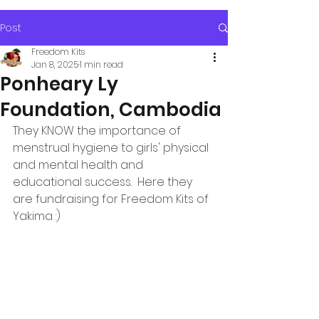
Post
Freedom Kits
Jan 8, 2025
1 min read
Ponheary Ly
Foundation, Cambodia
They KNOW the importance of 
menstrual hygiene to girls' physical 
and mental health and 
educational success.  Here they 
are fundraising for Freedom Kits of 
Yakima :)