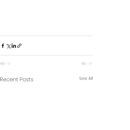
See All
Recent Posts