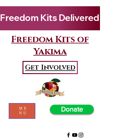
Freedom Kits Delivered to Girls By Kenya Keys! Wat
Freedom Kits of
Yakima
Get Involved
Donate
ME
NU