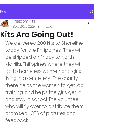
Post
Freedom Kits
Sep 20, 2022
1 min read
Kits Are Going Out!
We delivered 200 kits to Shoreline 
today for the Philippines.  They will 
be shipped on Friday to North 
Manilla, Philippines where they will 
go to homeless women and girls 
living in a cemetery.  The charity 
there helps the women to get job 
training, and helps the girls get in 
and stay in school. The volunteer 
who will fly over to distribute them 
promised LOTS of pictures and 
feedback.