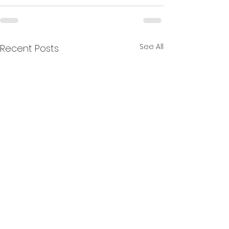
See All
Recent Posts