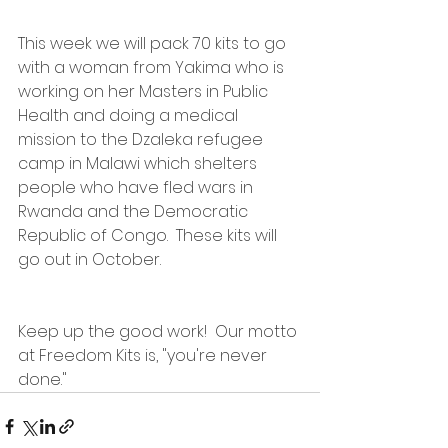
This week we will pack 70 kits to go 
with a woman from Yakima who is 
working on her Masters in Public 
Health and doing a medical 
mission to the Dzaleka refugee 
camp in Malawi which shelters 
people who have fled wars in 
Rwanda and the Democratic 
Republic of Congo.  These kits will 
go out in October.
Keep up the good work!  Our motto 
at Freedom Kits is, "you're never 
done."