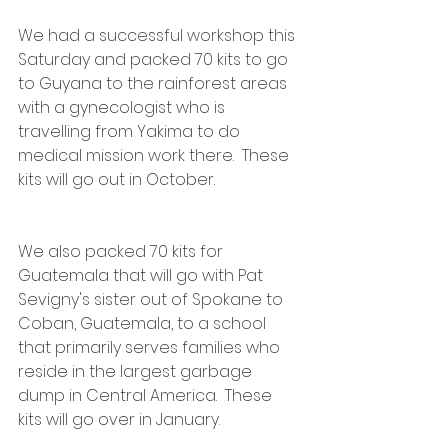
We had a successful workshop this 
Saturday and packed 70 kits to go 
to Guyana to the rainforest areas 
with a gynecologist who is 
travelling from Yakima to do 
medical mission work there.  These 
kits will go out in October.
We also packed 70 kits for 
Guatemala that will go with Pat 
Sevigny's sister out of Spokane to 
Coban, Guatemala, to a school 
that primarily serves families who 
reside in the largest garbage 
dump in Central America.  These 
kits will go over in January.