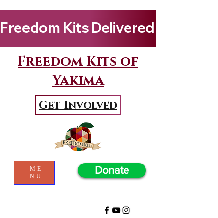
Freedom Kits Delivered to Girls By Kenya Keys! Wat
Freedom Kits of
Yakima
Get Involved
Donate
ME
NU