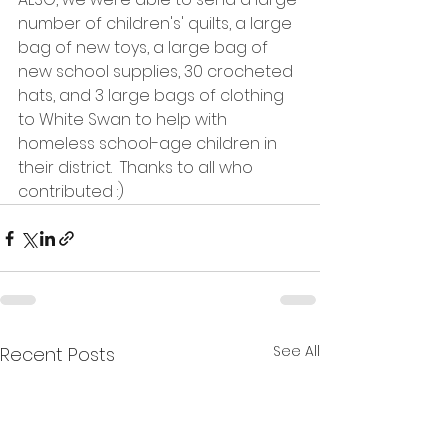
number of children's' quilts, a large 
bag of new toys, a large bag of 
new school supplies, 30 crocheted 
hats, and 3 large bags of clothing 
to White Swan to help with 
homeless school-age children in 
their district.  Thanks to all who 
contributed :)
See All
Recent Posts