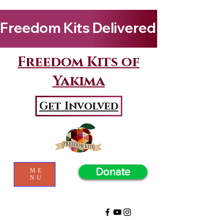
Freedom Kits Delivered to Girls By Kenya Keys! Wat
Freedom Kits of
Yakima
Get Involved
Donate
ME
NU