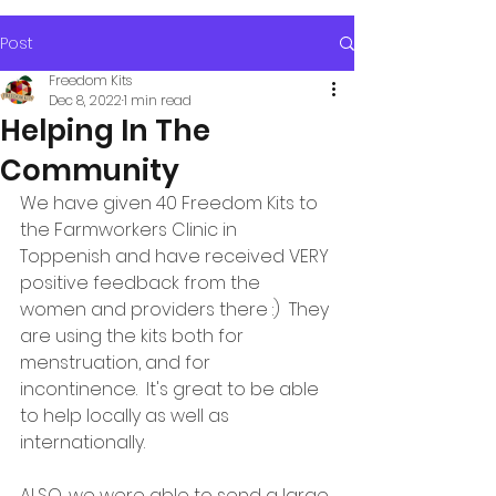
Post
Freedom Kits
Dec 8, 2022
1 min read
Helping In The
Community
We have given 40 Freedom Kits to 
the Farmworkers Clinic in 
Toppenish and have received VERY 
positive feedback from the 
women and providers there :)  They 
are using the kits both for 
menstruation, and for 
incontinence.  It's great to be able 
to help locally as well as 
internationally.
ALSO, we were able to send a large 