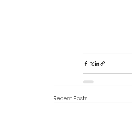
Recent Posts