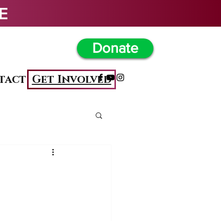
                                            
Donate
Get Involved
tact