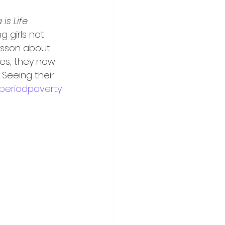
 is Life 
g girls not 
esson about 
es, they now 
Seeing their 
periodpoverty