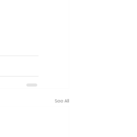
See All