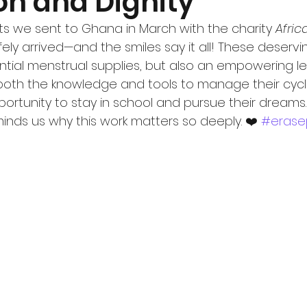
on and Dignity
ts we sent to Ghana in March with the charity 
Africa
ely arrived—and the smiles say it all! These deservin
ntial menstrual supplies, but also an empowering l
h both the knowledge and tools to manage their cycl
ortunity to stay in school and pursue their dreams. 
inds us why this work matters so deeply. ❤️ 
#erase