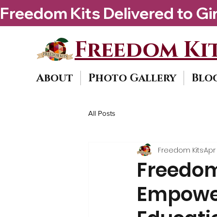
Freedom Kits Delivered to Girls By Kenya Ke
Freedom Kit
About
Photo Gallery
Blo
All Posts
Freedom Kits
Apr 
Freedom 
Empower