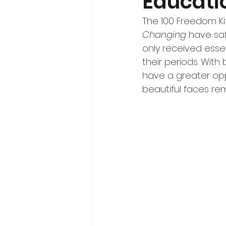
Educati
The 100 Freedom Ki
Changing
 have saf
only received esse
their periods. Wit
have a greater opp
beautiful faces rem