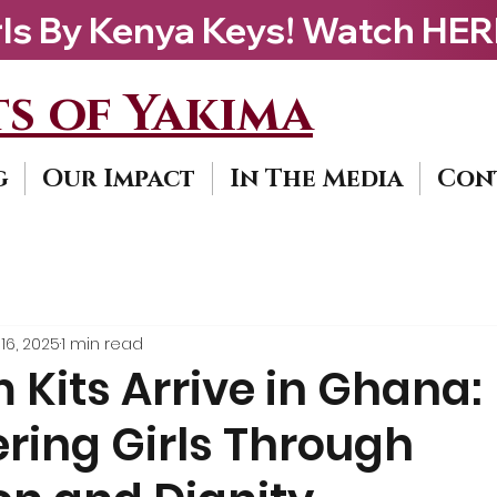
ys! Watch HERE                             
s of Yakima
g
Our Impact
In The Media
Con
16, 2025
1 min read
Kits Arrive in Ghana:
ing Girls Through