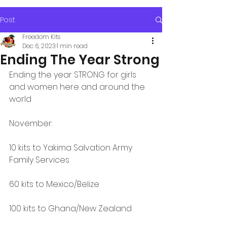
Post
Freedom Kits
Dec 6, 2023
1 min read
Ending The Year Strong
Ending the year STRONG for girls 
and women here and around the 
world
November:
10 kits to Yakima Salvation Army 
Family Services
60 kits to Mexico/Belize
100 kits to Ghana/New Zealand