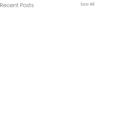
See All
Recent Posts
Comments