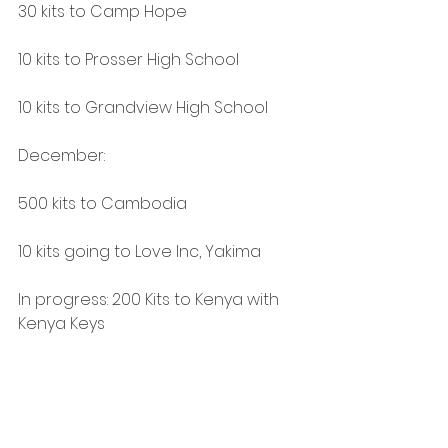
30 kits to Camp Hope
10 kits to Prosser High School
10 kits to Grandview High School
December:
500 kits to Cambodia
10 kits going to Love Inc, Yakima
In progress: 200 Kits to Kenya with 
Kenya Keys