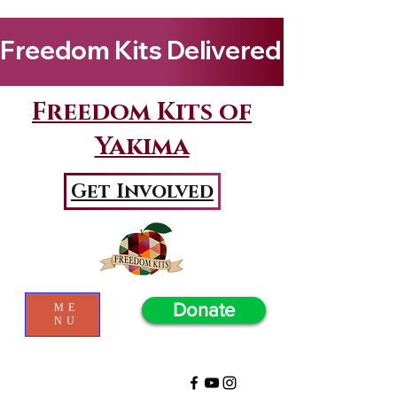
Freedom Kits Delivered to Girls By Kenya Keys! Wat
Freedom Kits of
Yakima
Get Involved
Donate
ME
NU